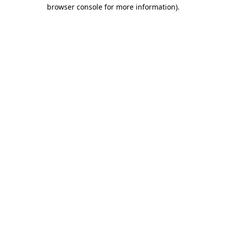
browser console for more information).